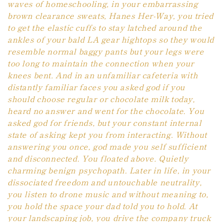
waves of homeschooling, in your embarrassing
n
brown clearance sweats, Hanes Her-Way, you tried
to get the elastic cuffs to stay latched around the
:
ankles of your bald LA gear hightops so they would
resemble normal baggy pants but your legs were
too long to maintain the connection when your
knees bent. And in an unfamiliar cafeteria with
distantly familiar faces you asked god if you
should choose regular or chocolate milk today,
heard no answer and went for the chocolate. You
asked god for friends, but your constant internal
state of asking kept you from interacting. Without
answering you once, god made you self sufficient
and disconnected. You floated above. Quietly
charming benign psychopath. Later in life, in your
dissociated freedom and untouchable neutrality,
you listen to drone music and without meaning to,
you hold the space your dad told you to hold. At
your landscaping job, you drive the company truck