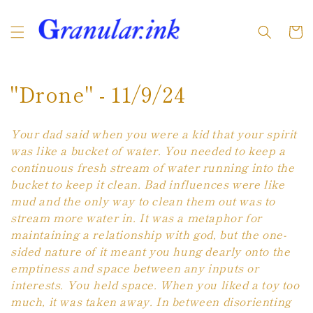
Skip to
content
Cart
C
"Drone" - 11/9/24
o
Your dad said when you were a kid that your spirit
l
was like a bucket of water. You needed to keep a
continuous fresh stream of water running into the
l
bucket to keep it clean. Bad influences were like
e
mud and the only way to clean them out was to
stream more water in. It was a metaphor for
c
maintaining a relationship with god, but the one-
t
sided nature of it meant you hung dearly onto the
emptiness and space between any inputs or
i
interests. You held space. When you liked a toy too
much, it was taken away. In between disorienting
o