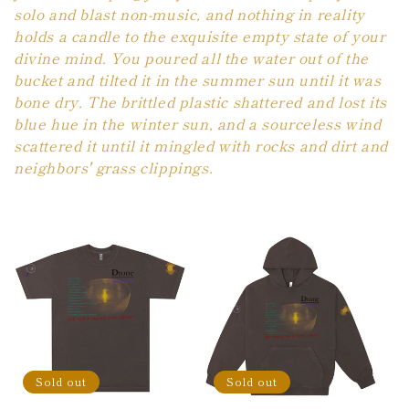
solo and blast non-music, and nothing in reality
holds a candle to the exquisite empty state of your
divine mind. You poured all the water out of the
bucket and tilted it in the summer sun until it was
bone dry. The brittled plastic shattered and lost its
blue hue in the winter sun, and a sourceless wind
scattered it until it mingled with rocks and dirt and
neighbors' grass clippings.
Sold out
Sold out